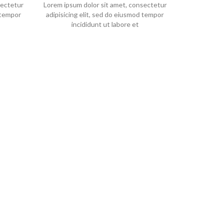
sectetur
Lorem ipsum dolor sit amet, consectetur
 tempor
adipisicing elit, sed do eiusmod tempor
incididunt ut labore et