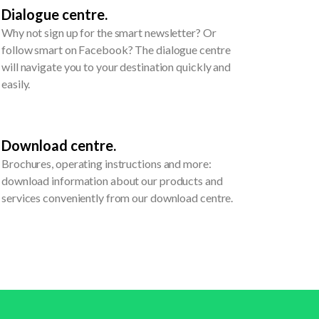
Dialogue centre.
Why not sign up for the smart newsletter? Or
follow smart on Facebook? The dialogue centre
will navigate you to your destination quickly and
easily.
Download centre.
Brochures, operating instructions and more:
download information about our products and
services conveniently from our download centre.