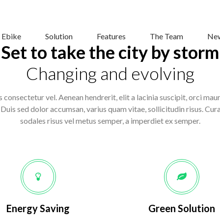
 Ebike
Solution
Features
The Team
New
Set to take the city by storm
Changing and evolving
 consectetur vel. Aenean hendrerit, elit a lacinia suscipit, orci mau
uis sed dolor accumsan, varius quam vitae, sollicitudin risus. Curab
sodales risus vel metus semper, a imperdiet ex semper.
Energy Saving
Green Solution