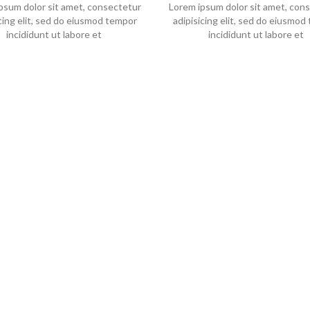
psum dolor sit amet, consectetur
Lorem ipsum dolor sit amet, con
icing elit, sed do eiusmod tempor
adipisicing elit, sed do eiusmod
incididunt ut labore et
incididunt ut labore et