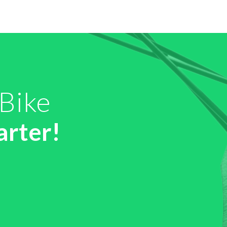
 Bike
arter!