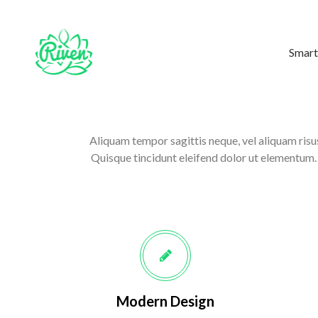
Smart
Aliquam tempor sagittis neque, vel aliquam risus
Quisque tincidunt eleifend dolor ut elementum. D
Modern Design