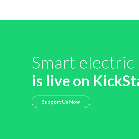
Smart electric
is live on KickSt
Support Us Now