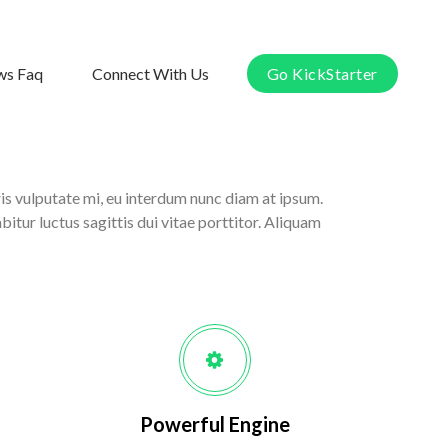
s Faq
Connect With Us
Go KickStarter
ris vulputate mi, eu interdum nunc diam at ipsum.
itur luctus sagittis dui vitae porttitor. Aliquam
Powerful Engine