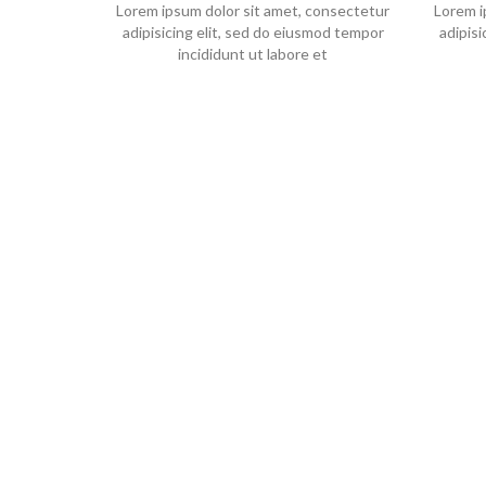
Lorem ipsum dolor sit amet, consectetur
Lorem i
adipisicing elit, sed do eiusmod tempor
adipis
incididunt ut labore et