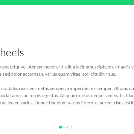
heels
sectetur vel. Aenean hendrerit, elit a lacinia suscipit, orci mauris
 sed dolor accumsan, varius quam vitae, sollicitudin risus.
m sodales risus vel metus semper, a imperdiet ex semper. Ut quis dui
uada fames ac turpis egestas. Aliquam metus neque, venenatis bland
tae leo eu varius. Donec tincidunt varius libero, a laoreet risus e