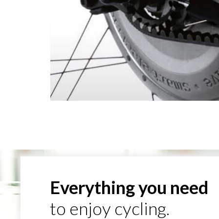
Everything you need
to enjoy cycling.