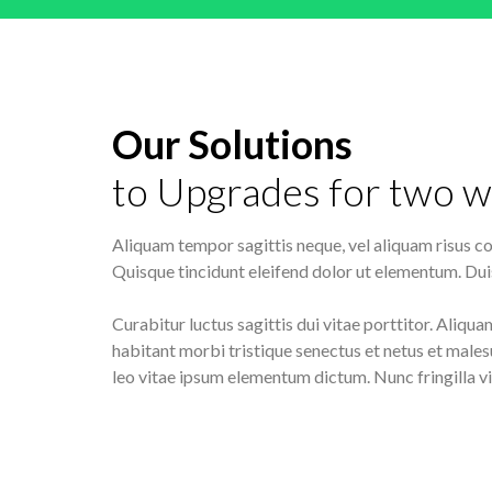
Our Solutions
to Upgrades for two w
Aliquam tempor sagittis neque, vel aliquam risus con
Quisque tincidunt eleifend dolor ut elementum. Duis
Curabitur luctus sagittis dui vitae porttitor. Aliqua
habitant morbi tristique senectus et netus et males
leo vitae ipsum elementum dictum. Nunc fringilla vi