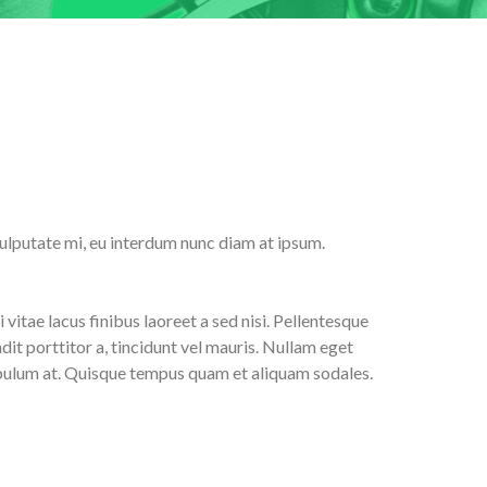
 vulputate mi, eu interdum nunc diam at ipsum.
 vitae lacus finibus laoreet a sed nisi. Pellentesque
it porttitor a, tincidunt vel mauris. Nullam eget
stibulum at. Quisque tempus quam et aliquam sodales.