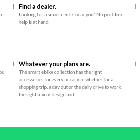
Find a dealer.
ke
Looking for a smart center near you? No problem:
help is at hand.
Whatever your plans are.
you
The smart ebike collection has the right
accessories for every occasion: whether for a
shopping trip, a day out or the daily drive to work,
the right mix of design and