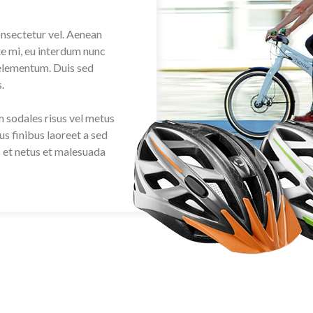
onsectetur vel. Aenean
ate mi, eu interdum nunc
 elementum. Duis sed
.
am sodales risus vel metus
us finibus laoreet a sed
s et netus et malesuada