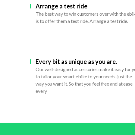
Arrange a test ride
The best way to win customers over with the ebi
is to offer them a test ride. Arrange a test ride.
Every bit as unique as you are.
Our well-designed accessories make it easy for 
to tailor your smart ebike to your needs-just the
way you want it. So that you feel free and at ease
every