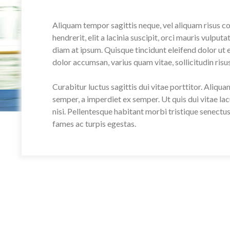
Aliquam tempor sagittis neque, vel aliquam risus c
hendrerit, elit a lacinia suscipit, orci mauris vulput
diam at ipsum. Quisque tincidunt eleifend dolor ut
dolor accumsan, varius quam vitae, sollicitudin risus
Curabitur luctus sagittis dui vitae porttitor. Aliqu
semper, a imperdiet ex semper. Ut quis dui vitae lac
nisi. Pellentesque habitant morbi tristique senectu
fames ac turpis egestas.