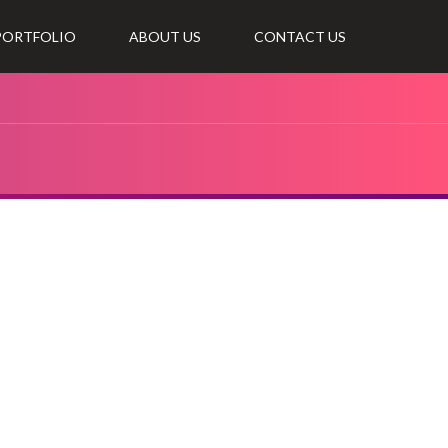
 PORTFOLIO
ABOUT US
CONTACT US