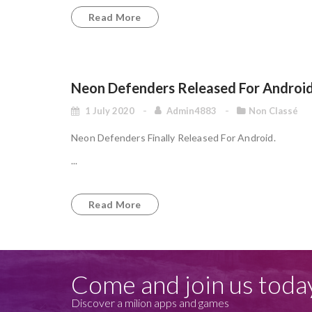
Read More
Neon Defenders Released For Androi
1 July 2020
Admin4883
Non Classé
Neon Defenders Finally Released For Android.
...
Read More
Come and join us toda
Discover a milion apps and games