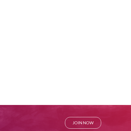
JOIN NOW