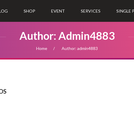
LOG
SHOP
EVENT
SERVICES
SINGLE
Author: Admin4883
Home
Author: admin4883
IOS