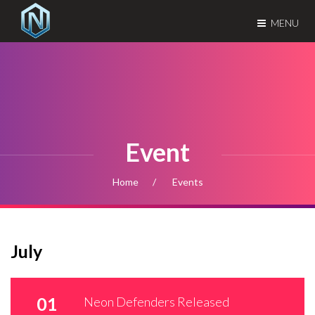
MENU
Event
Home
Events
July
01
Neon Defenders Released