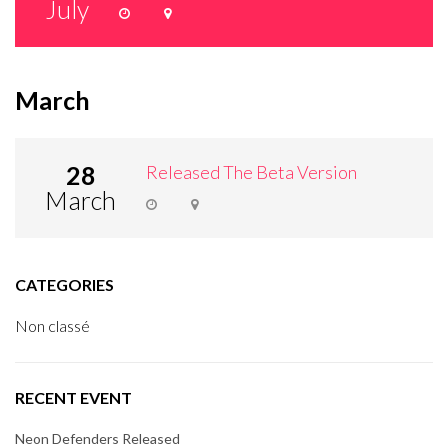
July
March
28
Released The Beta Version
March
CATEGORIES
Non classé
RECENT EVENT
Neon Defenders Released