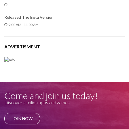
Released The Beta Version
9:00 AM - 11:00 AM
ADVERTISMENT
Come and join us today!
Discover a milion apps and games
JOIN NOW