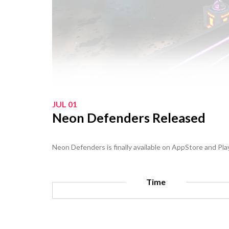
JUL 01
Neon Defenders Released
Neon Defenders is finally available on AppStore and Pla
Time