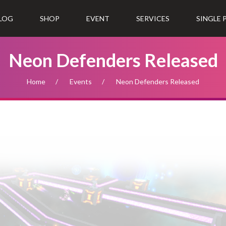
LOG
SHOP
EVENT
SERVICES
SINGLE
Neon Defenders Released
Home
Events
Neon Defenders Released