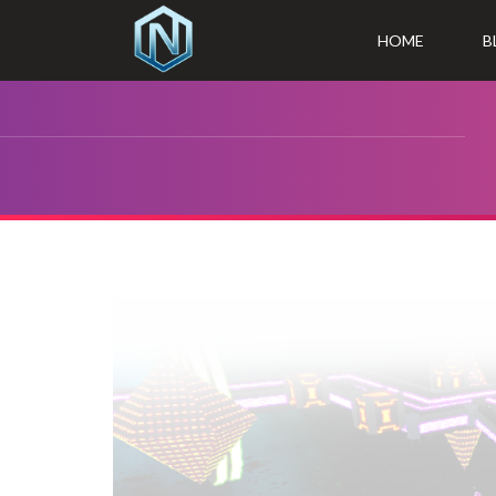
HOME
B