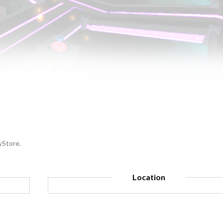
yStore.
Location