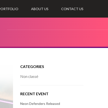
 PORTFOLIO
ABOUT US
CONTACT US
CATEGORIES
Non classé
RECENT EVENT
Neon Defenders Released