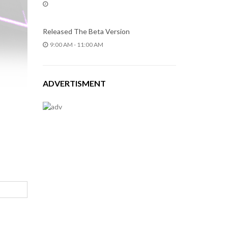
Released The Beta Version
9:00 AM - 11:00 AM
ADVERTISMENT
Leave
your
comment