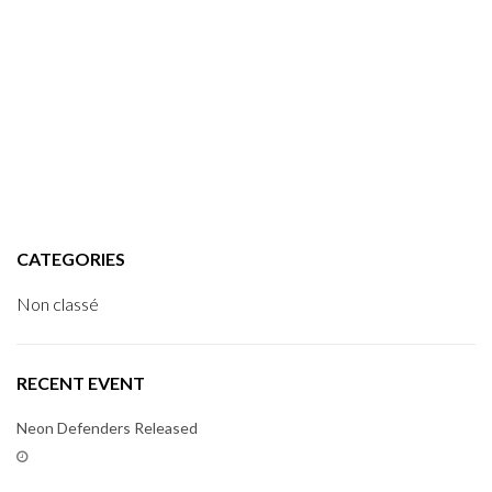
CATEGORIES
Non classé
RECENT EVENT
Neon Defenders Released