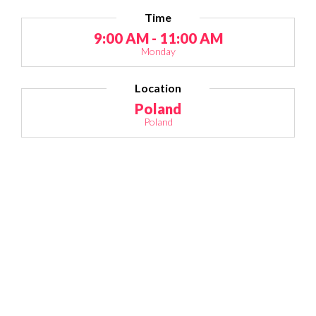
Time
9:00 AM - 11:00 AM
Monday
Location
Poland
Poland