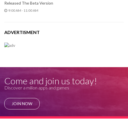
Released The Beta Version
9:00 AM - 11:00 AM
ADVERTISMENT
Come and join us today!
Discover a milion apps and games
JOIN NOW
© Rince 2019. All Rights Reserved.