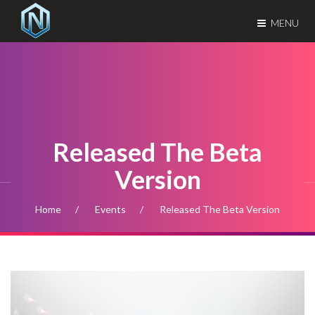
MENU
Released The Beta
Version
Home
Events
Released The Beta Version