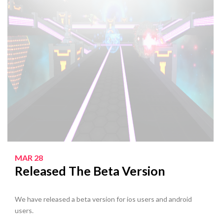
MAR 28
Released The Beta Version
We have released a beta version for ios users and android
users.