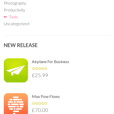
Photography
Productivity
Tools
Uncategorized
NEW RELEASE
Airplane For Business
£
25.99
Max Pow Flows
£
70.00