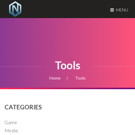
MENU
Tools
Home
Tools
CATEGORIES
Game
Media