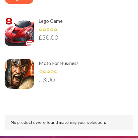
Lego Game
£
30.00
Moto For Business
£
3.00
No products were found matching your selection.